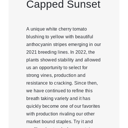
Capped Sunset
A unique white cherry tomato
blushing to yellow with beautiful
anthocyanin stripes emerging in our
2021 breeding lines. In 2022, the
plants showed stability and allowed
us an opportunity to select for
strong vines, production and
resistance to cracking. Since then,
we have continued to refine this
breath taking variety and it has
quickly become one of our favorites
with production rivaling our other
market bound staples. Try it and