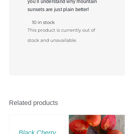
you’ll understand why mountain
sunsets are just plain better!
10 in stock
This product is currently out of
stock and unavailable.
Related products
SELECT
OPTIONS
THIS
/
Black Cherry
T
PRODUCT
DETAILS