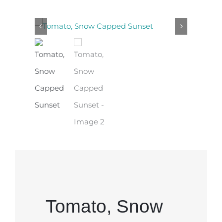
Tomato, Snow