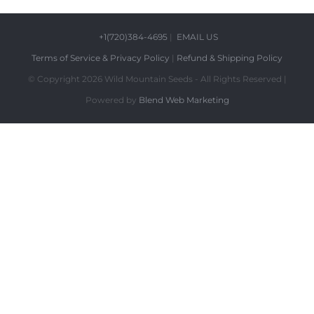
+1(720)384-4695
|
EMAIL US
Terms of Service & Privacy Policy
|
Refund & Shipping Policy
© Copyright
2026 Wild Mountain Seeds - All Rights Reserved |
Powered by
Blend Web Marketing