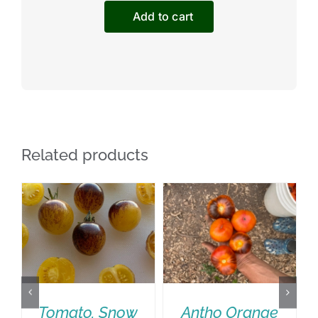
Paste
Add to cart
Tomato
quantity
Related products
Tomato, Snow
Antho Orange