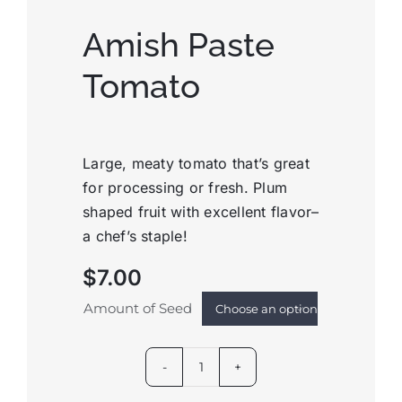
Amish Paste
Tomato
Large, meaty tomato that’s great
for processing or fresh. Plum
shaped fruit with excellent flavor–
a chef’s staple!
$
7.00
Amount of Seed

Amish