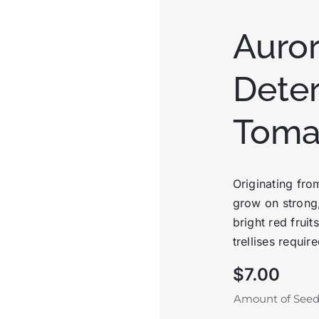
Auro
Dete
Toma
Originating fro
grow on strong,
bright red fruit
trellises require
$
7.00
Amount of See