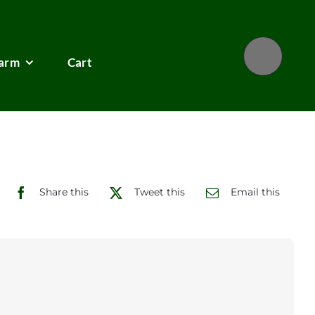
Farm
Cart
Share this
Tweet this
Email this