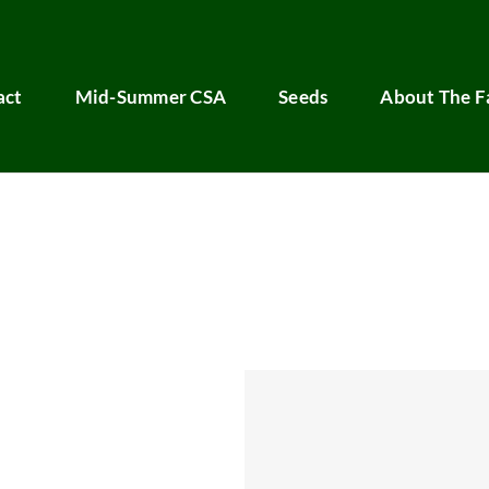
act
Mid-Summer CSA
Seeds
About The 