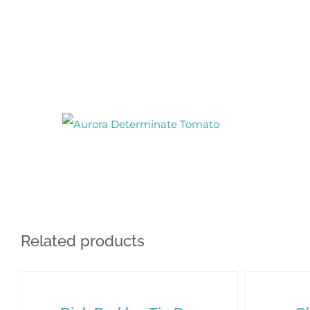
Related products
SELECT
OPTIONS
THIS
/