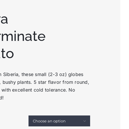
ra
rminate
to
m Siberia, these small (2-3 oz) globes
 bushy plants. 5 star flavor from round,
s with excellent cold tolerance. No
d!
d
